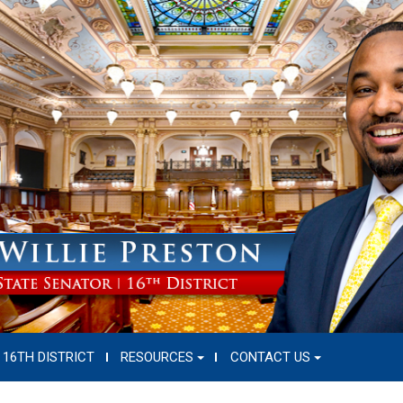
16TH DISTRICT
RESOURCES
CONTACT US