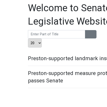
Welcome to Senator
Legislative Websit
Enter Part of Title
Display #
Preston-supported landmark ins
Preston-supported measure prote
passes Senate