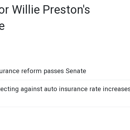
 Willie Preston's
e
urance reform passes Senate
cting against auto insurance rate increase