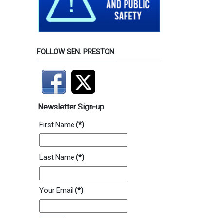
FOLLOW SEN. PRESTON
Newsletter Sign-up
First Name
(*)
Last Name
(*)
Your Email
(*)