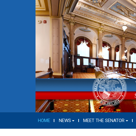
HOME
NEWS
MEET THE SENATOR