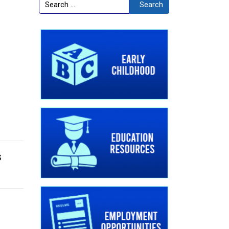
Search
Search
s