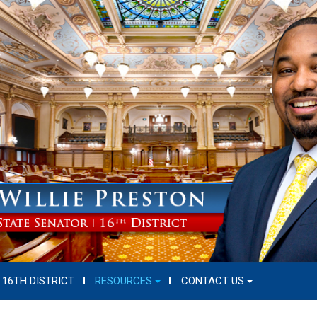
16TH DISTRICT
RESOURCES
CONTACT US