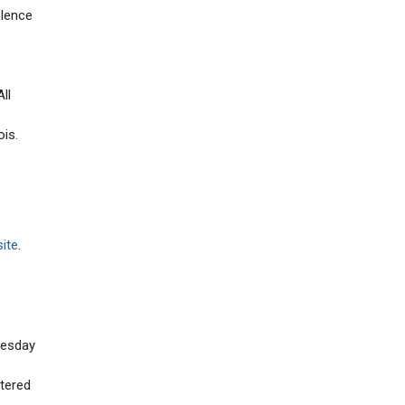
olence
ll
ois.
ite
.
uesday
tered