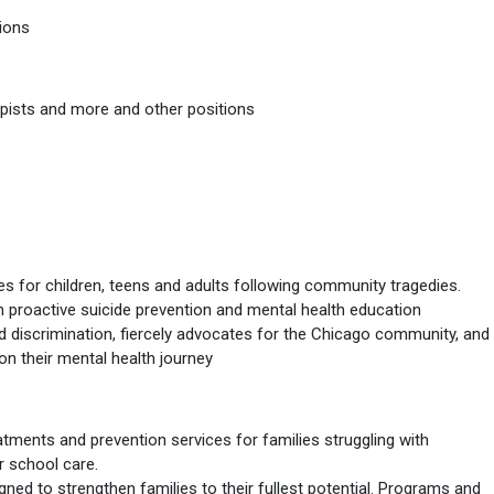
ions
erapists and more and other positions
 for children, teens and adults following community tragedies.
 proactive suicide prevention and mental health education
d discrimination, fiercely advocates for the Chicago community, and
on their mental health journey
ments and prevention services for families struggling with
r school care.
gned to strengthen families to their fullest potential. Programs and