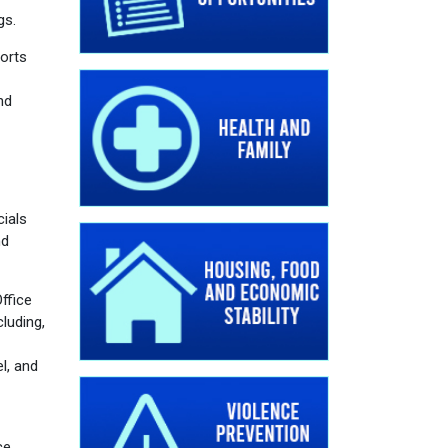
gs.
orts
nd
cials
nd
ffice
luding,
l, and
ce.