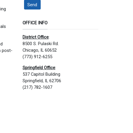
Send
zing
OFFICE INFO
sals
District Office
:
8500 S. Pulaski Rd.
nd
Chicago, IL 60652
h post-
(773) 912-6255
Springfield Office
:
537 Capitol Building
Springfield, IL 62706
(217) 782-1607