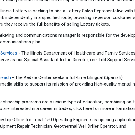
llinois Lottery is seeking to hire a Lottery Sales Representative with 
 work independently in a specified route, providing in-person customer 
 they receive the full benefits of selling Lottery tickets.
rketing and communications manager is responsible for the devel
communications plan.
 Services
- The Illinois Department of Healthcare and Family Service
 serve as our Special Assistant to the Director, on Child Support Serv
treach
- The Kedzie Center seeks a full-time bilingual (Spanish)
media skills to support its mission of providing high-quality mental h
enticeship programs are a unique type of education, combining on-
ou are interested in a career in trades, click here for more information
eship Office for Local 150 Operating Engineers is opening applicatio
ipment Repair Technician, Geothermal Well Driller Operator, and