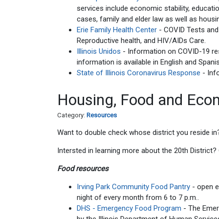
services include economic stability, educat
cases, family and elder law as well as hous
Erie Family Health Center
- COVID Tests and V
Reproductive health, and HIV/AIDs Care.
Illinois Unidos
- Information on COVID-19 res
information is available in English and Spani
State of Illinois Coronavirus Response
- Inf
Housing, Food and Econ
Category:
Resources
Want to double check whose district you reside in
Intersted in learning more about the 20th District
Food resources
Irving Park Community Food Pantry
- open 
night of every month from 6 to 7 p.m..
DHS - Emergency Food Program
- The Eme