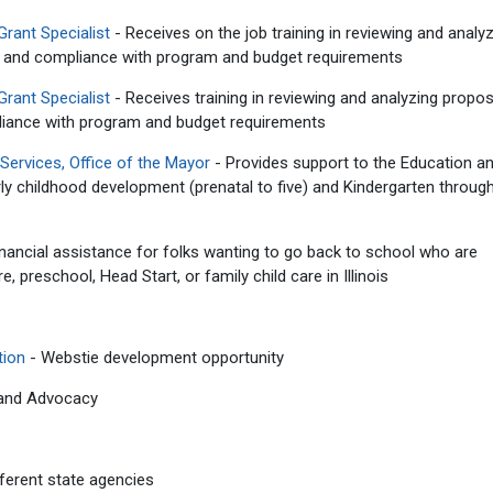
Grant Specialist
- Receives on the job training in reviewing and analy
ns and compliance with program and budget requirements
Grant Specialist
- Receives training in reviewing and analyzing propo
liance with program and budget requirements
ervices, Office of the Mayor
- Provides support to the Education a
y childhood development (prenatal to five) and Kindergarten throug
nancial assistance for folks wanting to go back to school who are
, preschool, Head Start, or family child care in Illinois
tion
- Webstie development opportunity
 and Advocacy
ferent state agencies