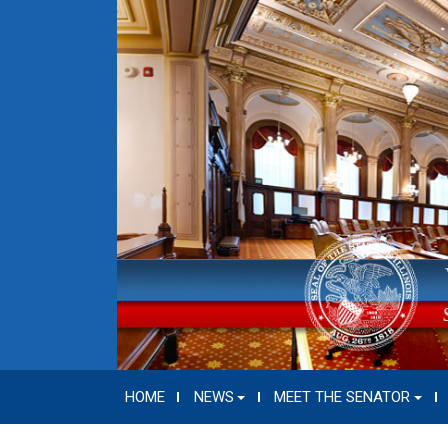
HOME
NEWS
MEET THE SENATOR