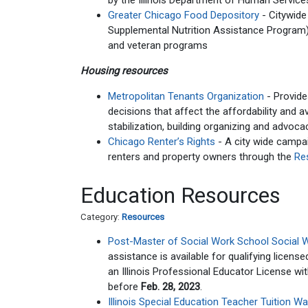
by the Illinois Department of Human Services
Greater Chicago Food Depository
- Citywide
Supplemental Nutrition Assistance Program) a
and veteran programs
Housing resources
Metropolitan Tenants Organization
- Provide
decisions that affect the affordability and a
stabilization, building organizing and advoca
Chicago Renter’s Rights
- A city wide campai
renters and property owners through the
Re
Education Resources
Category:
Resources
Post-Master of Social Work School Social 
assistance is available for qualifying licens
an Illinois Professional Educator License wi
before
Feb. 28, 2023
.
Illinois Special Education Teacher Tuition 