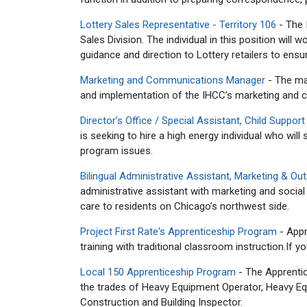
Lottery Sales Representative - Territory 106
- The I
Sales Division. The individual in this position will
guidance and direction to Lottery retailers to ensure
Marketing and Communications Manager
- The ma
and implementation of the IHCC’s marketing and 
Director’s Office / Special Assistant, Child Support
is seeking to hire a high energy individual who will
program issues.
Bilingual Administrative Assistant, Marketing & Ou
administrative assistant with marketing and social 
care to residents on Chicago’s northwest side.
Project First Rate's Apprenticeship Program
-
Appr
training with traditional classroom instruction.
If y
Local 150 Apprenticeship Program
- The Apprentic
the trades of Heavy Equipment Operator, Heavy Equ
Construction and Building Inspector.