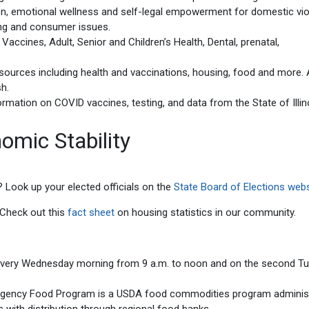
ion, emotional wellness and self-legal empowerment for domestic vi
ing and consumer issues.
accines, Adult, Senior and Children’s Health, Dental, prenatal,
ources including health and vaccinations, housing, food and more. A
sh.
ormation on COVID vaccines, testing, and data from the State of Illin
omic Stability
? Look up your elected officials on the
State Board of Elections webs
? Check out this
fact sheet
on housing statistics in our community.
every Wednesday morning from 9 a.m. to noon and on the second T
rgency Food Program is a USDA food commodities program adminis