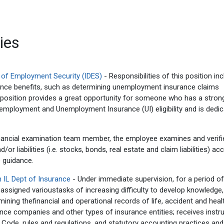
ies
t of Employment Security (IDES)
- Responsibilities of this position in
ance benefits, such as determining unemployment insurance claims
is position provides a great opportunity for someone who has a stron
 employment and Unemployment Insurance (UI) eligibility and is dedic
nancial examination team member, the employee examines and verifies
 liabilities (i.e. stocks, bonds, real estate and claim liabilities) ac
 guidance.
 IL Dept of Insurance
- Under immediate supervision, for a period of
 assigned varioustasks of increasing difficulty to develop knowledge,
mining thefinancial and operational records of life, accident and heal
ce companies and other types of insurance entities; receives instr
 Code, rules and regulations, and statutory accounting practices and