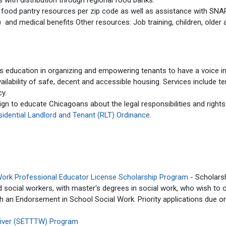
 with distribution through regional food banks.
 food pantry resources per zip code as well as assistance with SNA
nd medical benefits Other resources: Job training, children, older 
s education in organizing and empowering tenants to have a voice i
vailability of safe, decent and accessible housing. Services include t
cy.
gn to educate Chicagoans about the legal responsibilities and rights
sidential Landlord and Tenant (RLT) Ordinance
.
Work Professional Educator License Scholarship Program
- Scholars
ed social workers, with master's degrees in social work, who wish to 
th an Endorsement in School Social Work. Priority applications due o
Waiver (SETTTW) Program