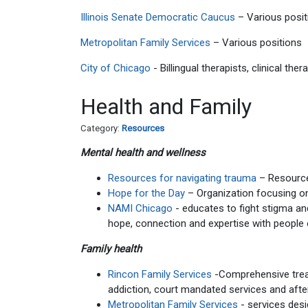
Illinois Senate Democratic Caucus
– Various posit
Metropolitan Family Services
– Various positions
City of Chicago
- Billingual therapists, clinical th
Health and Family
Category:
Resources
Mental health and wellness
Resources for navigating trauma
– Resources
Hope for the Day
– Organization focusing on
NAMI Chicago
- educates to fight stigma an
hope, connection and expertise with people 
Family health
Rincon Family Services
-Comprehensive treat
addiction, court mandated services and afte
Metropolitan Family Services
- services desi