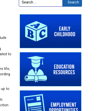
Search
Search
clude
g
ated to
 life,
cording
 up to
th
uction