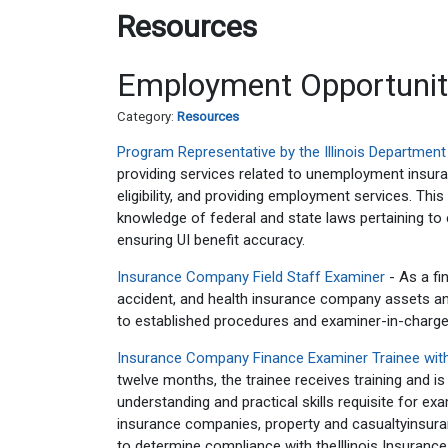
Resources
Employment Opportunit
Category:
Resources
Program Representative by the Illinois Departmen
providing services related to unemployment insur
eligibility, and providing employment services. Th
knowledge of federal and state laws pertaining to
ensuring UI benefit accuracy.
Insurance Company Field Staff Examiner
- As a fi
accident, and health insurance company assets and/or
to established procedures and examiner-in-charge
Insurance Company Finance Examiner Trainee with
twelve months, the trainee receives training and is
understanding and practical skills requisite for exa
insurance companies, property and casualtyinsuran
to determine compliance with theIllinois Insurance