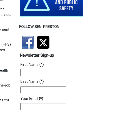
the
service,
FOLLOW SEN. PRESTON
opment
s (HFS)
ices
Newsletter Sign-up
First Name
(*)
ealth
Last Name
(*)
the-job
.
Your Email
(*)
ns for