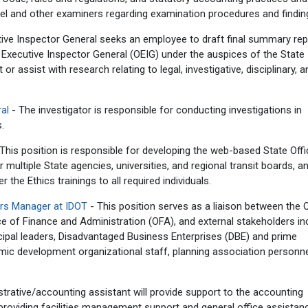
and other examiners regarding examination procedures and findin
tive Inspector General seeks an employee to draft final summary rep
 Executive Inspector General (OEIG) under the auspices of the State
r assist with research relating to legal, investigative, disciplinary, a
ral
- The investigator is responsible for conducting investigations in
.
This position is responsible for developing the web-based State Offi
 multiple State agencies, universities, and regional transit boards, a
 the Ethics trainings to all required individuals.
airs Manager at IDOT
- This position serves as a liaison between the O
e of Finance and Administration (OFA), and external stakeholders inc
nicipal leaders, Disadvantaged Business Enterprises (DBE) and prime
c development organizational staff, planning association personne
trative/accounting assistant will provide support to the accounting
providing facilities management support and general office assistan