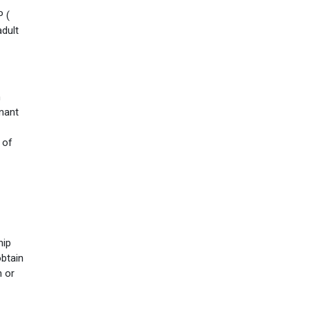
P (
adult
n
enant
 of
hip
obtain
n or