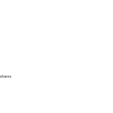
 shares