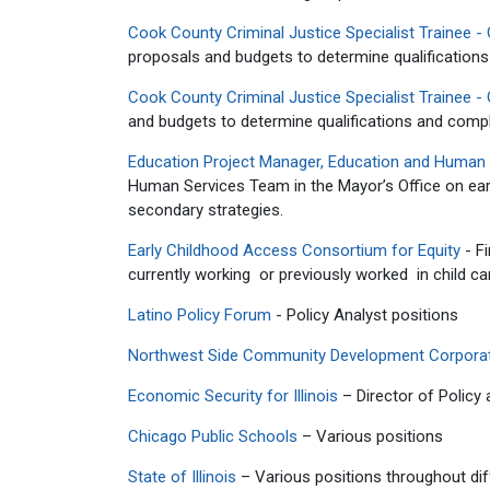
Cook County Criminal Justice Specialist Trainee - 
proposals and budgets to determine qualificatio
Cook County Criminal Justice Specialist Trainee - 
and budgets to determine qualifications and comp
Education Project Manager, Education and Human S
Human Services Team in the Mayor’s Office on earl
secondary strategies.
Early Childhood Access Consortium for Equity
- Fi
currently working or previously worked in child care
Latino Policy Forum
- Policy Analyst positions
Northwest Side Community Development Corpora
Economic Security for Illinois
– Director of Policy
Chicago Public Schools
– Various positions
State of Illinois
– Various positions throughout dif