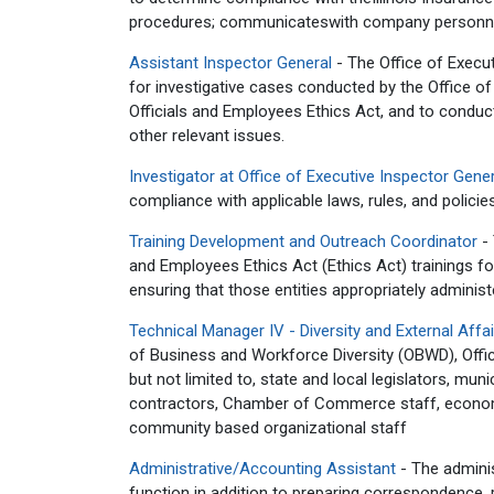
procedures; communicateswith company personnel 
Assistant Inspector General
- The Office of Execu
for investigative cases conducted by the Office of
Officials and Employees Ethics Act, and to conduct o
other relevant issues.
Investigator at Office of Executive Inspector Gene
compliance with applicable laws, rules, and policies
Training Development and Outreach Coordinator
- 
and Employees Ethics Act (Ethics Act) trainings for
ensuring that those entities appropriately administer
Technical Manager IV - Diversity and External Aff
of Business and Workforce Diversity (OBWD), Offic
but not limited to, state and local legislators, mu
contractors, Chamber of Commerce staff, economi
community based organizational staff
Administrative/Accounting Assistant
- The adminis
function in addition to preparing correspondence, 