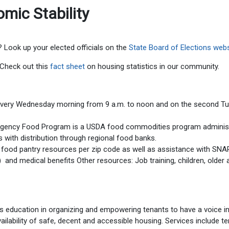
mic Stability
? Look up your elected officials on the
State Board of Elections webs
? Check out this
fact sheet
on housing statistics in our community.
every Wednesday morning from 9 a.m. to noon and on the second T
rgency Food Program is a USDA food commodities program adminis
 with distribution through regional food banks.
 food pantry resources per zip code as well as assistance with SNA
nd medical benefits Other resources: Job training, children, older 
s education in organizing and empowering tenants to have a voice i
vailability of safe, decent and accessible housing. Services include t