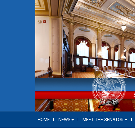
HOME
NEWS
MEET THE SENATOR