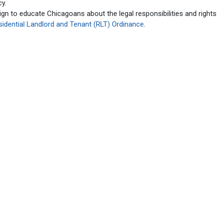
cy.
gn to educate Chicagoans about the legal responsibilities and rights
sidential Landlord and Tenant (RLT) Ordinance
.