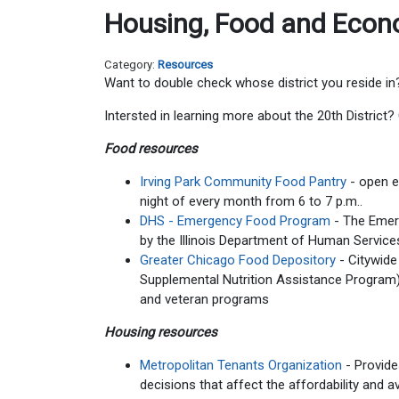
Housing, Food and Econo
Category:
Resources
Want to double check whose district you reside in
Intersted in learning more about the 20th District
Food resources
Irving Park Community Food Pantry
- open 
night of every month from 6 to 7 p.m..
DHS - Emergency Food Program
- The Eme
by the Illinois Department of Human Services
Greater Chicago Food Depository
- Citywide
Supplemental Nutrition Assistance Program) a
and veteran programs
Housing resources
Metropolitan Tenants Organization
- Provide
decisions that affect the affordability and a