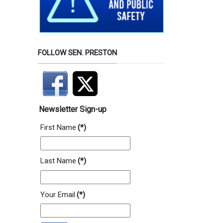
FOLLOW SEN. PRESTON
Newsletter Sign-up
First Name
(*)
Last Name
(*)
Your Email
(*)