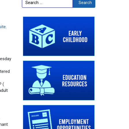
Search
Search
ite
.
uesday
tered
P (
adult
n
enant