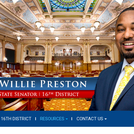
16TH DISTRICT
RESOURCES
CONTACT US