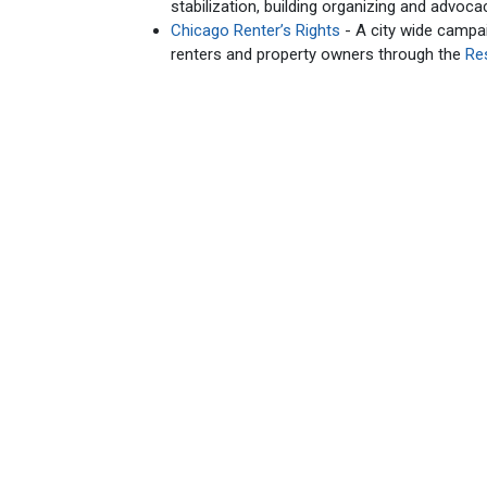
stabilization, building organizing and advoca
Chicago Renter’s Rights
- A city wide campai
renters and property owners through the
Re