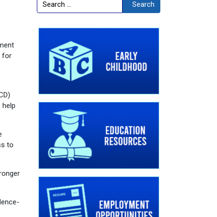
Search
Search
pment
 for
ECD)
 help
e
ss to
tronger
idence-