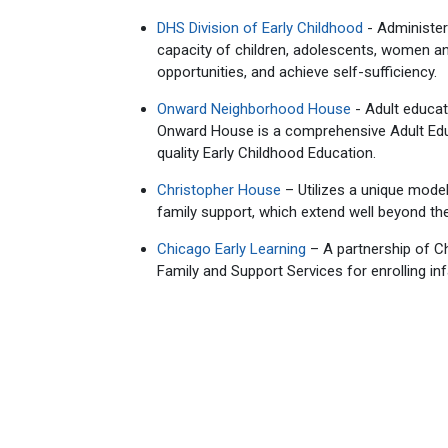
DHS Division of Early Childhood
- Administer
capacity of children, adolescents, women a
opportunities, and achieve self-sufficiency.
Onward Neighborhood House
- Adult educat
Onward House is a comprehensive Adult Educ
quality Early Childhood Education.
Christopher House
– Utilizes a unique mode
family support, which extend well beyond th
Chicago Early Learning
– A partnership of C
Family and Support Services for enrolling in