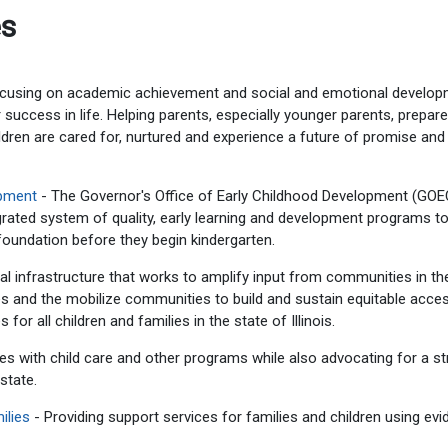
es
using on academic achievement and social and emotional develo
success in life. Helping parents, especially younger parents, prepare
ldren are cared for, nurtured and experience a future of promise and
opment
- The Governor's Office of Early Childhood Development (GO
tegrated system of quality, early learning and development programs to
l foundation before they begin kindergarten.
l infrastructure that works to amplify input from communities in th
es and the mobilize communities to build and sustain equitable acce
 for all children and families in the state of Illinois.
s with child care and other programs while also advocating for a s
state.
ilies
- Providing support services for families and children using ev