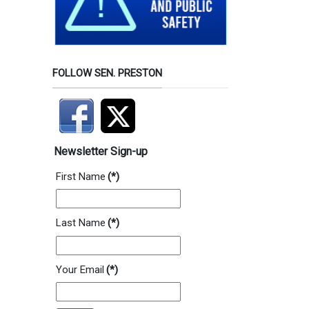
FOLLOW SEN. PRESTON
Newsletter Sign-up
First Name
(*)
Last Name
(*)
Your Email
(*)