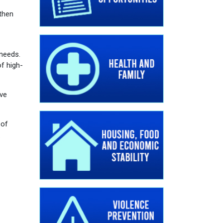
then
 needs.
f high-
ive
 of
.