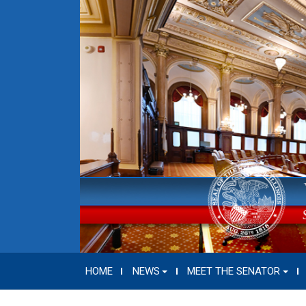
HOME
NEWS
MEET THE SENATOR