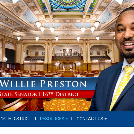
16TH DISTRICT
RESOURCES
CONTACT US