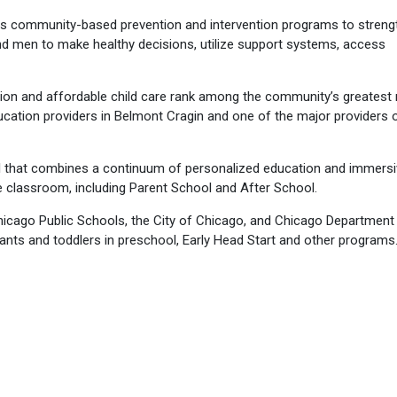
s community-based prevention and intervention programs to streng
nd men to make healthy decisions, utilize support systems, access
ion and affordable child care rank among the community’s greatest
ation providers in Belmont Cragin and one of the major providers o
l that combines a continuum of personalized education and immers
e classroom, including Parent School and After School.
hicago Public Schools, the City of Chicago, and Chicago Department
fants and toddlers in preschool, Early Head Start and other programs