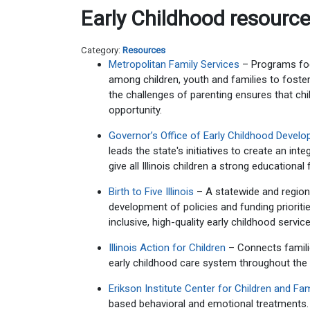
Early Childhood resourc
Category:
Resources
Metropolitan Family Services
– Programs foc
among children, youth and families to foster 
the challenges of parenting ensures that chi
opportunity.
Governor’s Office of Early Childhood Devel
leads the state's initiatives to create an in
give all Illinois children a strong educationa
Birth to Five Illinois
– A statewide and regiona
development of policies and funding prioriti
inclusive, high-quality early childhood services
Illinois Action for Children
– Connects familie
early childhood care system throughout the 
Erikson Institute Center for Children and Fam
based behavioral and emotional treatments.