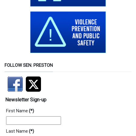
FOLLOW SEN. PRESTON
Newsletter Sign-up
First Name
(*)
Last Name
(*)