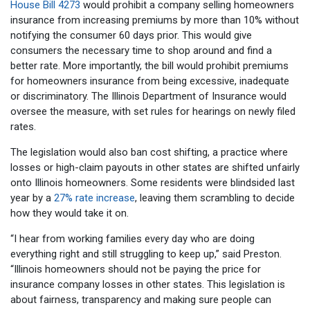
House Bill 4273
would prohibit a company selling homeowners
insurance from increasing premiums by more than 10% without
notifying the consumer 60 days prior. This would give
consumers the necessary time to shop around and find a
better rate. More importantly, the bill would prohibit premiums
for homeowners insurance from being excessive, inadequate
or discriminatory. The Illinois Department of Insurance would
oversee the measure, with set rules for hearings on newly filed
rates.
The legislation would also ban cost shifting, a practice where
losses or high-claim payouts in other states are shifted unfairly
onto Illinois homeowners. Some residents were blindsided last
year by a
27% rate increase
, leaving them scrambling to decide
how they would take it on.
“I hear from working families every day who are doing
everything right and still struggling to keep up,” said Preston.
“Illinois homeowners should not be paying the price for
insurance company losses in other states. This legislation is
about fairness, transparency and making sure people can