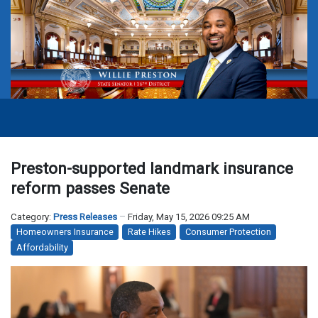
Preston-supported landmark insurance
reform passes Senate
Category:
Press Releases
Friday, May 15, 2026 09:25 AM
Homeowners Insurance
Rate Hikes
Consumer Protection
Affordability