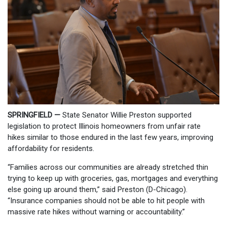
SPRINGFIELD —
State Senator Willie Preston supported
legislation to protect Illinois homeowners from unfair rate
hikes similar to those endured in the last few years, improving
affordability for residents.
“Families across our communities are already stretched thin
trying to keep up with groceries, gas, mortgages and everything
else going up around them,” said Preston (D-Chicago).
“Insurance companies should not be able to hit people with
massive rate hikes without warning or accountability.”