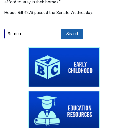
afford to stay in their homes.”
House Bill 4273 passed the Senate Wednesday.
Search
Search