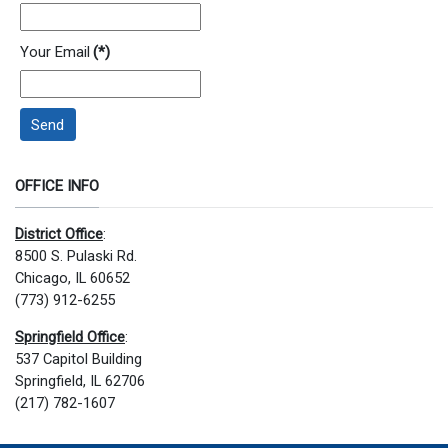
Your Email
(*)
Send
OFFICE INFO
District Office
:
8500 S. Pulaski Rd.
Chicago, IL 60652
(773) 912-6255
Springfield Office
:
537 Capitol Building
Springfield, IL 62706
(217) 782-1607