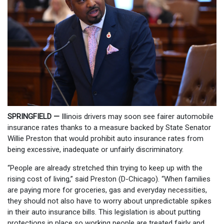
SPRINGFIELD —
Illinois drivers may soon see fairer automobile
insurance rates thanks to a measure backed by State Senator
Willie Preston that would prohibit auto insurance rates from
being excessive, inadequate or unfairly discriminatory.
“People are already stretched thin trying to keep up with the
rising cost of living,” said Preston (D-Chicago). “When families
are paying more for groceries, gas and everyday necessities,
they should not also have to worry about unpredictable spikes
in their auto insurance bills. This legislation is about putting
protections in place so working people are treated fairly and