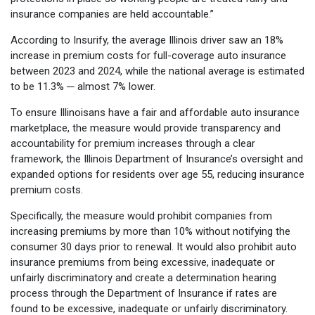
insurance companies are held accountable.”
According to Insurify, the average Illinois driver saw an 18%
increase in premium costs for full-coverage auto insurance
between 2023 and 2024, while the national average is estimated
to be 11.3% ─ almost 7% lower.
To ensure Illinoisans have a fair and affordable auto insurance
marketplace, the measure would provide transparency and
accountability for premium increases through a clear
framework, the Illinois Department of Insurance’s oversight and
expanded options for residents over age 55, reducing insurance
premium costs.
Specifically, the measure would prohibit companies from
increasing premiums by more than 10% without notifying the
consumer 30 days prior to renewal. It would also prohibit auto
insurance premiums from being excessive, inadequate or
unfairly discriminatory and create a determination hearing
process through the Department of Insurance if rates are
found to be excessive, inadequate or unfairly discriminatory.