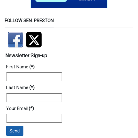
FOLLOW SEN. PRESTON
Newsletter Sign-up
First Name
(*)
Last Name
(*)
Your Email
(*)
Send