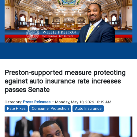
Preston-supported measure protecting
against auto insurance rate increases
passes Senate
Category:
Press Releases
Monday, May 18, 2026 10:19 AM
Rate Hikes
Consumer Protection
Auto Insurance