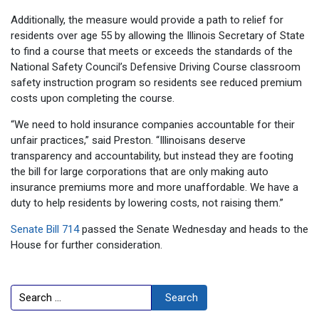
Additionally, the measure would provide a path to relief for
residents over age 55 by allowing the Illinois Secretary of State
to find a course that meets or exceeds the standards of the
National Safety Council’s Defensive Driving Course classroom
safety instruction program so residents see reduced premium
costs upon completing the course.
“We need to hold insurance companies accountable for their
unfair practices,” said Preston. “Illinoisans deserve
transparency and accountability, but instead they are footing
the bill for large corporations that are only making auto
insurance premiums more and more unaffordable. We have a
duty to help residents by lowering costs, not raising them.”
Senate Bill 714
passed the Senate Wednesday and heads to the
House for further consideration.
Search
Search