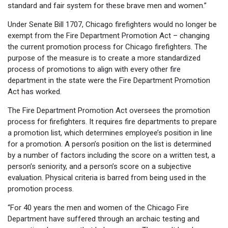
standard and fair system for these brave men and women.”
Under Senate Bill 1707, Chicago firefighters would no longer be
exempt from the Fire Department Promotion Act – changing
the current promotion process for Chicago firefighters. The
purpose of the measure is to create a more standardized
process of promotions to align with every other fire
department in the state were the Fire Department Promotion
Act has worked.
The Fire Department Promotion Act oversees the promotion
process for firefighters. It requires fire departments to prepare
a promotion list, which determines employee’s position in line
for a promotion. A person’s position on the list is determined
by a number of factors including the score on a written test, a
person’s seniority, and a person’s score on a subjective
evaluation. Physical criteria is barred from being used in the
promotion process.
“For 40 years the men and women of the Chicago Fire
Department have suffered through an archaic testing and