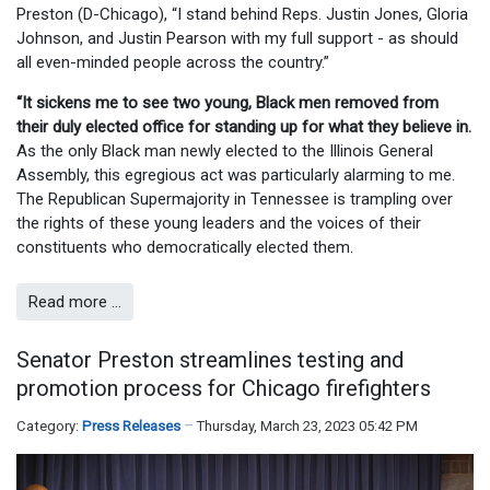
Preston (D-Chicago), “I stand behind Reps. Justin Jones, Gloria
Johnson, and Justin Pearson with my full support - as should
all even-minded people across the country.”
“It sickens me to see two young, Black men removed from
their duly elected office for standing up for what they believe in.
As the only Black man newly elected to the Illinois General
Assembly, this egregious act was particularly alarming to me.
The Republican Supermajority in Tennessee is trampling over
the rights of these young leaders and the voices of their
constituents who democratically elected them.
Read more …
Senator Preston streamlines testing and
promotion process for Chicago firefighters
Category:
Press Releases
Thursday, March 23, 2023 05:42 PM