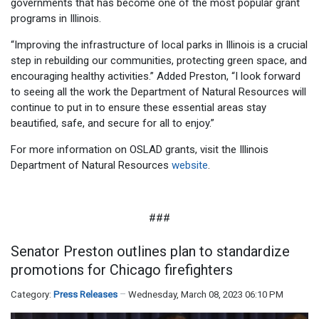
governments that has become one of the most popular grant
programs in Illinois.
“Improving the infrastructure of local parks in Illinois is a crucial
step in rebuilding our communities, protecting green space, and
encouraging healthy activities.” Added Preston, “I look forward
to seeing all the work the Department of Natural Resources will
continue to put in to ensure these essential areas stay
beautified, safe, and secure for all to enjoy.”
For more information on OSLAD grants, visit the Illinois
Department of Natural Resources
website
.
###
Senator Preston outlines plan to standardize
promotions for Chicago firefighters
Category:
Press Releases
Wednesday, March 08, 2023 06:10 PM