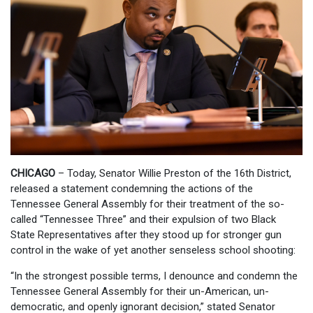
CHICAGO
– Today, Senator Willie Preston of the 16th District,
released a statement condemning the actions of the
Tennessee General Assembly for their treatment of the so-
called “Tennessee Three” and their expulsion of two Black
State Representatives after they stood up for stronger gun
control in the wake of yet another senseless school shooting:
“In the strongest possible terms, I denounce and condemn the
Tennessee General Assembly for their un-American, un-
democratic, and openly ignorant decision,” stated Senator