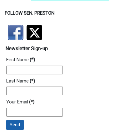
FOLLOW SEN. PRESTON
Newsletter Sign-up
First Name
(*)
Last Name
(*)
Your Email
(*)
Send