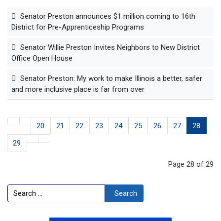
Senator Preston announces $1 million coming to 16th
District for Pre-Apprenticeship Programs
Senator Willie Preston Invites Neighbors to New District
Office Open House
Senator Preston: My work to make Illinois a better, safer
and more inclusive place is far from over
20
21
22
23
24
25
26
27
28
29
Page 28 of 29
Search
Search