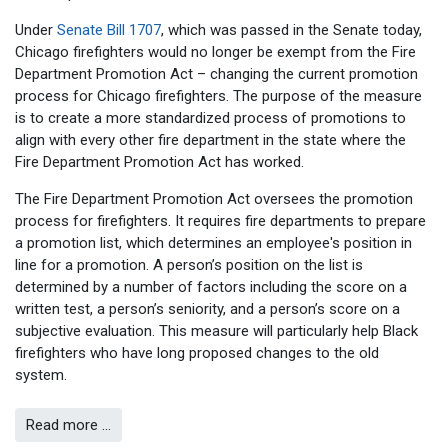
Under
Senate Bill 1707
, which was passed in the Senate today,
Chicago firefighters would no longer be exempt from the Fire
Department Promotion Act – changing the current promotion
process for Chicago firefighters. The purpose of the measure
is to create a more standardized process of promotions to
align with every other fire department in the state where the
Fire Department Promotion Act has worked.
The Fire Department Promotion Act oversees the promotion
process for firefighters. It requires fire departments to prepare
a promotion list, which determines an employee's position in
line for a promotion. A person’s position on the list is
determined by a number of factors including the score on a
written test, a person’s seniority, and a person’s score on a
subjective evaluation. This measure will particularly help Black
firefighters who have long proposed changes to the old
system.
Read more …