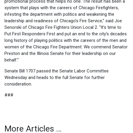
promotional process that helps no one. The result has been a
system that plays with the careers of Chicago Firefighters,
infesting the department with politics and weakening the
leadership and readiness of Chicago’s Fire Service,” said Joe
Senorski of Chicago Fire Fighters Union Local 2. “It’s time to
Put First Responders First and put an end to the city’s decades
long history of playing politics with the careers of the men and
women of the Chicago Fire Department. We commend Senator
Preston and the Illinois Senate for their leadership on our
behalf.”
Senate Bill 1707 passed the Senate Labor Committee
Wednesday and heads to the full Senate for further
consideration.
###
More Articles …