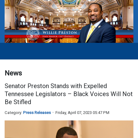
News
Senator Preston Stands with Expelled
Tennessee Legislators – Black Voices Will Not
Be Stifled
Category:
Press Releases
Friday, April 07, 2023 05:47 PM