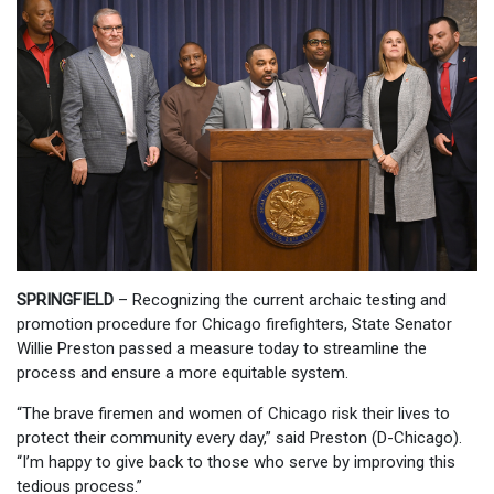
SPRINGFIELD
– Recognizing the current archaic testing and
promotion procedure for Chicago firefighters, State Senator
Willie Preston passed a measure today to streamline the
process and ensure a more equitable system.
“The brave firemen and women of Chicago risk their lives to
protect their community every day,” said Preston (D-Chicago).
“I’m happy to give back to those who serve by improving this
tedious process.”