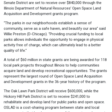
Senate District are set to receive over $840,000 through the
Illinois Department of Natural Resources’ Open Space Land
Acquisition and Development grants program.
“The parks in our neighborhoods establish a sense of
community, serve as a safe haven, and beautify our area” said
Willie Preston (D-Chicago). “Providing crucial funding to local
parks allows individuals the opportunity to engage in physical
activity free of charge, which can ultimately lead to a better
quality of life.”
A total of $60 million in state grants are being awarded for 118
local park projects throughout Illinois to help communities
acquire land and develop recreational opportunities. The grants
represent the largest round of Open Space Land Acquisition
and Development grants in the 36-year history of the program.
The Oak Lawn Park District will receive $600,000, while the
Hickory Hill Park District is set to receive $241,000 to
rehabilitate and develop land for public parks and open space.
OSLAD is a cost-sharing program between state and local