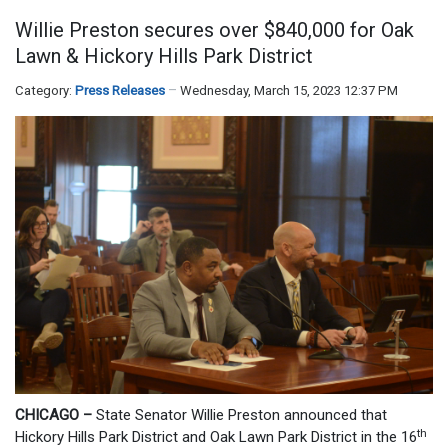
Willie Preston secures over $840,000 for Oak
Lawn & Hickory Hills Park District
Category:
Press Releases
Wednesday, March 15, 2023 12:37 PM
CHICAGO –
State Senator Willie Preston announced that
th
Hickory Hills Park District and Oak Lawn Park District in the 16