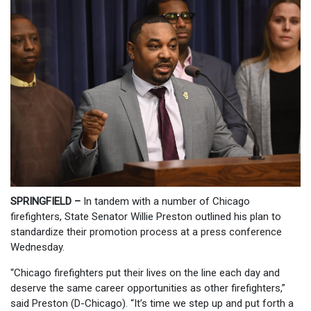
SPRINGFIELD –
In tandem with a number of Chicago
firefighters, State Senator Willie Preston outlined his plan to
standardize their promotion process at a press conference
Wednesday.
“Chicago firefighters put their lives on the line each day and
deserve the same career opportunities as other firefighters,”
said Preston (D-Chicago). “It’s time we step up and put forth a