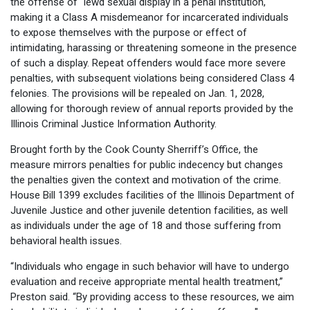
the offense of "lewd sexual display in a penal institution,"
making it a Class A misdemeanor for incarcerated individuals
to expose themselves with the purpose or effect of
intimidating, harassing or threatening someone in the presence
of such a display. Repeat offenders would face more severe
penalties, with subsequent violations being considered Class 4
felonies. The provisions will be repealed on Jan. 1, 2028,
allowing for thorough review of annual reports provided by the
Illinois Criminal Justice Information Authority.
Brought forth by the Cook County Sherriff’s Office, the
measure mirrors penalties for public indecency but changes
the penalties given the context and motivation of the crime.
House Bill 1399 excludes facilities of the Illinois Department of
Juvenile Justice and other juvenile detention facilities, as well
as individuals under the age of 18 and those suffering from
behavioral health issues.
“Individuals who engage in such behavior will have to undergo
evaluation and receive appropriate mental health treatment,”
Preston said. “By providing access to these resources, we aim