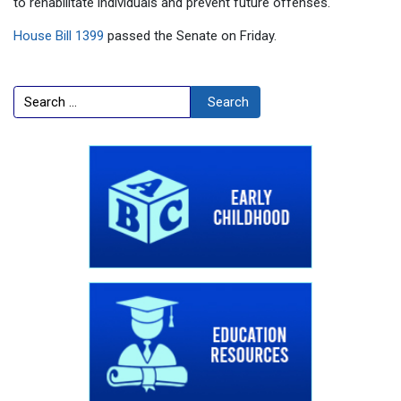
to rehabilitate individuals and prevent future offenses."
House Bill 1399
passed the Senate on Friday.
Search
Search