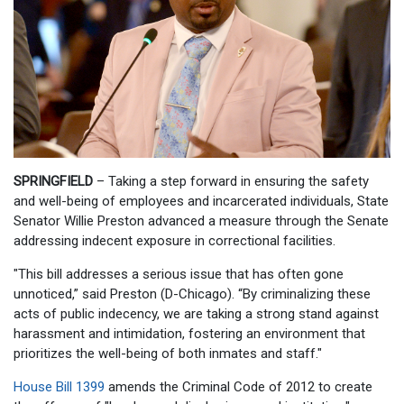
SPRINGFIELD
– Taking a step forward in ensuring the safety
and well-being of employees and incarcerated individuals, State
Senator Willie Preston advanced a measure through the Senate
addressing indecent exposure in correctional facilities.
"This bill addresses a serious issue that has often gone
unnoticed,” said Preston (D-Chicago). “By criminalizing these
acts of public indecency, we are taking a strong stand against
harassment and intimidation, fostering an environment that
prioritizes the well-being of both inmates and staff."
House Bill 1399
amends the Criminal Code of 2012 to create