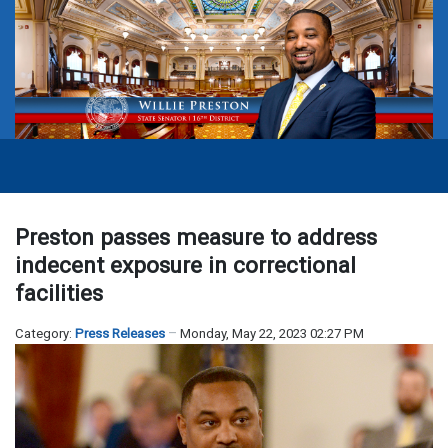
Preston passes measure to address
indecent exposure in correctional
facilities
Category:
Press Releases
Monday, May 22, 2023 02:27 PM