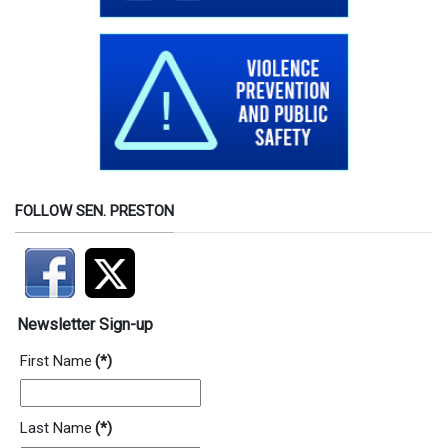
FOLLOW SEN. PRESTON
Newsletter Sign-up
First Name
(*)
Last Name
(*)