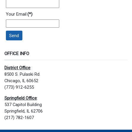
Your Email
(*)
Send
OFFICE INFO
District Office
:
8500 S. Pulaski Rd.
Chicago, IL 60652
(773) 912-6255
Springfield Office
:
537 Capitol Building
Springfield, IL 62706
(217) 782-1607