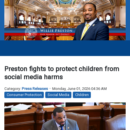
Preston fights to protect children from
social media harms
Category:
Press Releases
Monday, June 01, 2026 04:36 AM
Consumer Protection
Social Media
Children