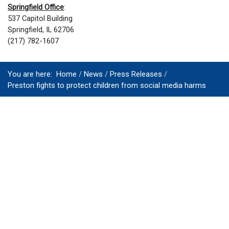
Springfield Office
:
537 Capitol Building
Springfield, IL 62706
(217) 782-1607
You are here:
Home
News
Press Releases
Preston fights to protect children from social media harms