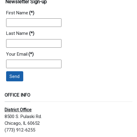
Newsletter Sign-up
First Name
(*)
Last Name
(*)
Your Email
(*)
Send
OFFICE INFO
District Office
:
8500 S. Pulaski Rd.
Chicago, IL 60652
(773) 912-6255