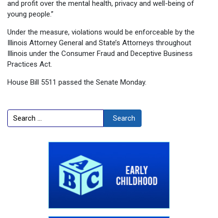
and profit over the mental health, privacy and well-being of
young people.”
Under the measure, violations would be enforceable by the
Illinois Attorney General and State’s Attorneys throughout
Illinois under the Consumer Fraud and Deceptive Business
Practices Act.
House Bill 5511 passed the Senate Monday.
Search
Search