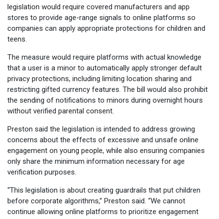
legislation would require covered manufacturers and app
stores to provide age-range signals to online platforms so
companies can apply appropriate protections for children and
teens.
The measure would require platforms with actual knowledge
that a user is a minor to automatically apply stronger default
privacy protections, including limiting location sharing and
restricting gifted currency features. The bill would also prohibit
the sending of notifications to minors during overnight hours
without verified parental consent.
Preston said the legislation is intended to address growing
concerns about the effects of excessive and unsafe online
engagement on young people, while also ensuring companies
only share the minimum information necessary for age
verification purposes.
“This legislation is about creating guardrails that put children
before corporate algorithms,” Preston said. “We cannot
continue allowing online platforms to prioritize engagement