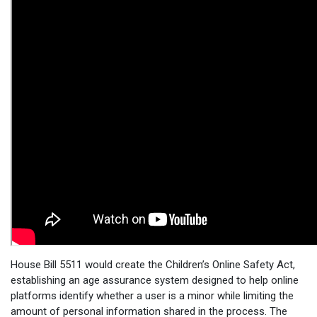
House Bill 5511 would create the Children’s Online Safety Act,
establishing an age assurance system designed to help online
platforms identify whether a user is a minor while limiting the
amount of personal information shared in the process. The