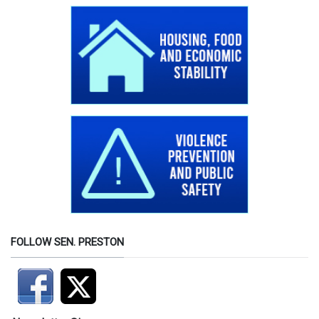
FOLLOW SEN. PRESTON