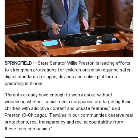
SPRINGFIELD —
State Senator Willie Preston is leading efforts
to strengthen protections for children online by requiring safer
digital standards for apps, devices and online platforms
operating in Illinois.
“Parents already have enough to worry about without
wondering whether social media companies are targeting their
children with addictive content and unsafe features,” said
Preston (D-Chicago). “Families in our communities deserve real
protections, real transparency and real accountability from
these tech companies.”