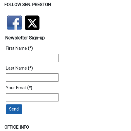
FOLLOW SEN. PRESTON
Newsletter Sign-up
First Name
(*)
Last Name
(*)
Your Email
(*)
Send
OFFICE INFO