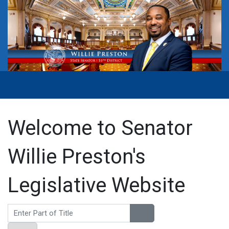
Welcome to Senator
Willie Preston's
Legislative Website
Enter Part of Title
Display #