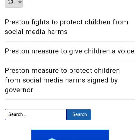
Preston fights to protect children from
social media harms
Preston measure to give children a voice
Preston measure to protect children
from social media harms signed by
governor
Search
Search