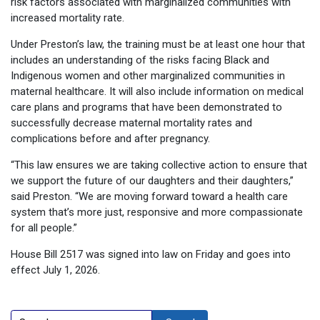
risk factors associated with marginalized communities with
increased mortality rate.
Under Preston’s law, the training must be at least one hour that
includes an understanding of the risks facing Black and
Indigenous women and other marginalized communities in
maternal healthcare. It will also include information on medical
care plans and programs that have been demonstrated to
successfully decrease maternal mortality rates and
complications before and after pregnancy.
“This law ensures we are taking collective action to ensure that
we support the future of our daughters and their daughters,”
said Preston. “We are moving forward toward a health care
system that’s more just, responsive and more compassionate
for all people.”
House Bill 2517 was signed into law on Friday and goes into
effect July 1, 2026.
Search