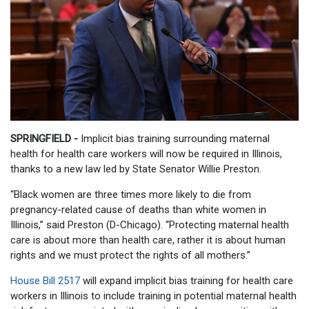
SPRINGFIELD -
Implicit bias training surrounding maternal
health for health care workers will now be required in Illinois,
thanks to a new law led by State Senator Willie Preston.
“Black women are three times more likely to die from
pregnancy-related cause of deaths than white women in
Illinois,” said Preston (D-Chicago). “Protecting maternal health
care is about more than health care, rather it is about human
rights and we must protect the rights of all mothers.”
House Bill 2517
will expand implicit bias training for health care
workers in Illinois to include training in potential maternal health