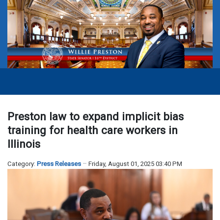
Preston law to expand implicit bias
training for health care workers in
Illinois
Category:
Press Releases
Friday, August 01, 2025 03:40 PM