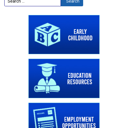
Search