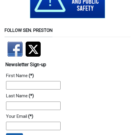
FOLLOW SEN. PRESTON
Newsletter Sign-up
First Name
(*)
Last Name
(*)
Your Email
(*)