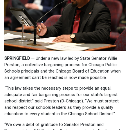
SPRINGFIELD —
Under a new law led by State Senator Willie
Preston, a collective bargaining process for Chicago Public
Schools principals and the Chicago Board of Education when
an agreement can’t be reached is now made possible.
“This law takes the necessary steps to provide an equal,
adequate and fair bargaining process for our state’s largest
school district,” said Preston (D-Chicago). “We must protect
and respect our schools leaders as they provide a quality
education to every student in the Chicago School District.”
“We owe a debt of gratitude to Senator Preston and