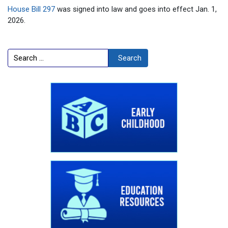
House Bill 297
was signed into law and goes into effect Jan. 1,
2026.
Search
Search