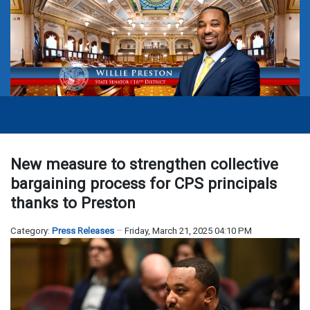
New measure to strengthen collective
bargaining process for CPS principals
thanks to Preston
Category:
Press Releases
Friday, March 21, 2025 04:10 PM