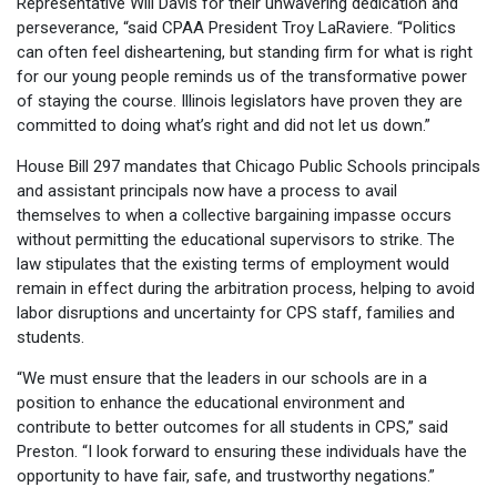
Representative Will Davis for their unwavering dedication and
perseverance, “said CPAA President Troy LaRaviere. “Politics
can often feel disheartening, but standing firm for what is right
for our young people reminds us of the transformative power
of staying the course. Illinois legislators have proven they are
committed to doing what’s right and did not let us down.”
House Bill 297 mandates that Chicago Public Schools principals
and assistant principals now have a process to avail
themselves to when a collective bargaining impasse occurs
without permitting the educational supervisors to strike. The
law stipulates that the existing terms of employment would
remain in effect during the arbitration process, helping to avoid
labor disruptions and uncertainty for CPS staff, families and
students.
“We must ensure that the leaders in our schools are in a
position to enhance the educational environment and
contribute to better outcomes for all students in CPS,” said
Preston. “I look forward to ensuring these individuals have the
opportunity to have fair, safe, and trustworthy negations.”