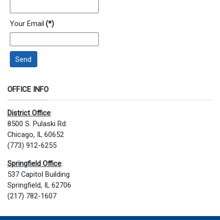
Your Email
(*)
Send
OFFICE INFO
District Office
:
8500 S. Pulaski Rd.
Chicago, IL 60652
(773) 912-6255
Springfield Office
:
537 Capitol Building
Springfield, IL 62706
(217) 782-1607