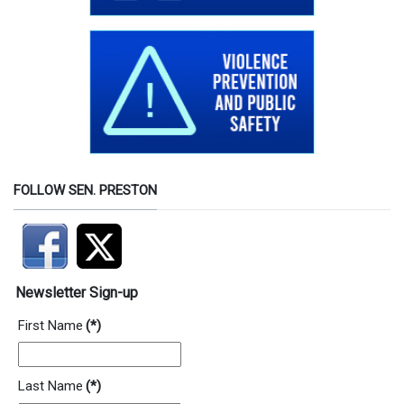
FOLLOW SEN. PRESTON
Newsletter Sign-up
First Name
(*)
Last Name
(*)