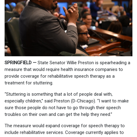
SPRINGFIELD —
State Senator Willie Preston is spearheading a
measure that would require health insurance companies to
provide coverage for rehabilitative speech therapy as a
treatment for stuttering.
“Stuttering is something that a lot of people deal with,
especially children,” said Preston (D-Chicago). “I want to make
sure those people do not have to go through their speech
troubles on their own and can get the help they need.”
The measure would expand coverage for speech therapy to
include rehabilitative services. Coverage currently applies to