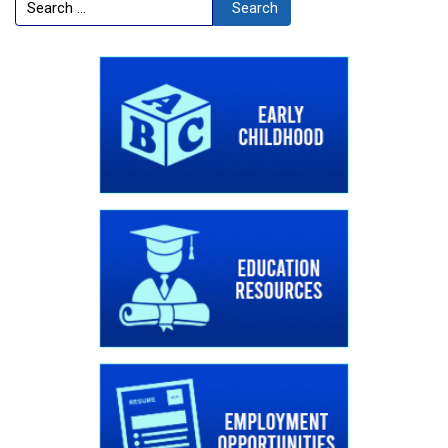
Search