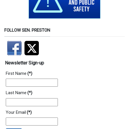
FOLLOW SEN. PRESTON
Newsletter Sign-up
First Name
(*)
Last Name
(*)
Your Email
(*)