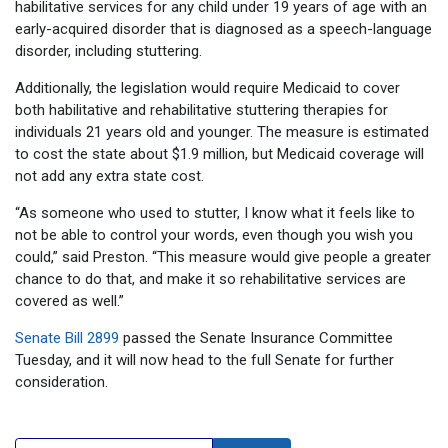
habilitative services for any child under 19 years of age with an
early-acquired disorder that is diagnosed as a speech-language
disorder, including stuttering.
Additionally, the legislation would require Medicaid to cover
both habilitative and rehabilitative stuttering therapies for
individuals 21 years old and younger. The measure is estimated
to cost the state about $1.9 million, but Medicaid coverage will
not add any extra state cost.
“As someone who used to stutter, I know what it feels like to
not be able to control your words, even though you wish you
could,” said Preston. “This measure would give people a greater
chance to do that, and make it so rehabilitative services are
covered as well.”
Senate Bill 2899
passed the Senate Insurance Committee
Tuesday, and it will now head to the full Senate for further
consideration.
Search