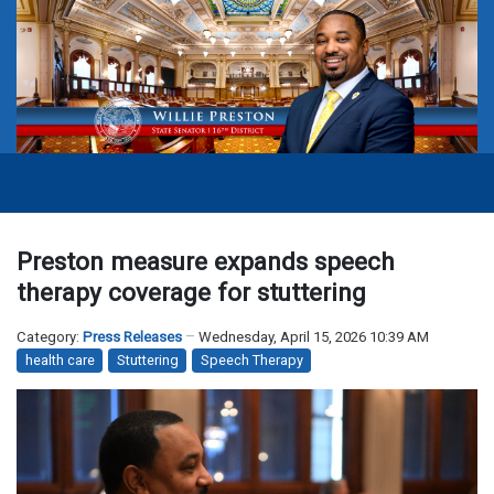
Preston measure expands speech
therapy coverage for stuttering
Category:
Press Releases
Wednesday, April 15, 2026 10:39 AM
health care
Stuttering
Speech Therapy