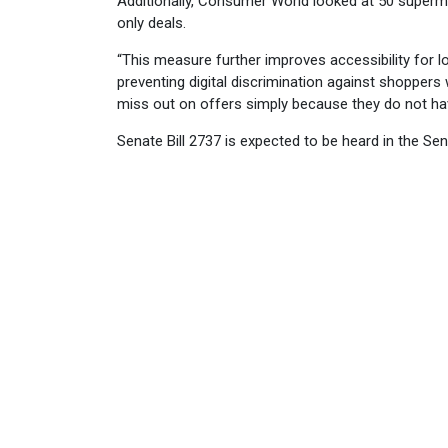
Additionally, Consumer World looked at 50 superma
only deals.
“This measure further improves accessibility for
preventing digital discrimination against shoppers
miss out on offers simply because they do not ha
Senate Bill 2737 is expected to be heard in the 