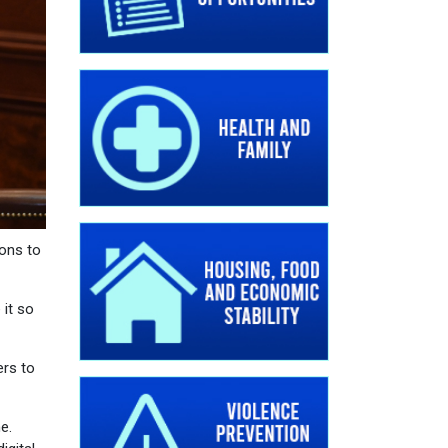
pons to
 it so
ers to
e.