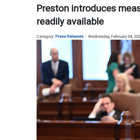
Preston introduces mea
readily available
Category:
Press Releases
Wednesday, February 04, 20