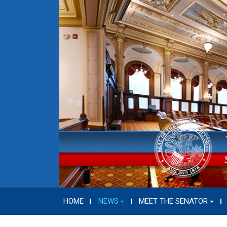
HOME
NEWS
MEET THE SENATOR