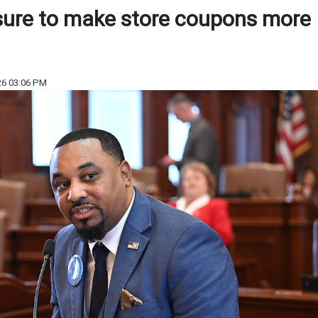
sure to make store coupons more
26 03:06 PM