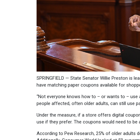
SPRINGFIELD — State Senator Willie Preston is lea
have matching paper coupons available for shopp
“Not everyone knows how to – or wants to – use a 
people affected, often older adults, can still use
Under the measure, if a store offers digital coupo
use if they prefer. The coupons would need to be av
According to Pew Research, 25% of older adults d