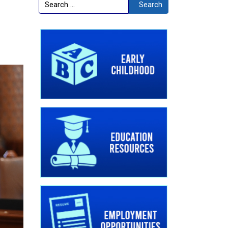
Search
Search