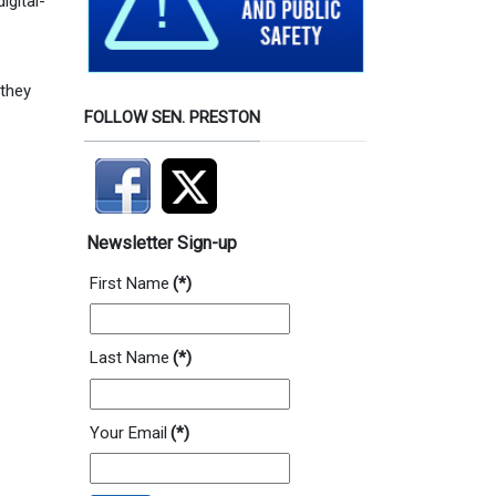
igital-
 they
FOLLOW SEN. PRESTON
Newsletter Sign-up
First Name
(*)
Last Name
(*)
Your Email
(*)