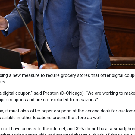
ding a new measure to require grocery stores that offer digital cou
ers.
digital coupon,” said Preston (D-Chicago). “We are working to make
 paper coupons and are not excluded from savings.”
ns, it must also offer paper coupons at the service desk for custom
ailable in other locations around the store as well.
o not have access to the internet, and 39% do not have a smartphon