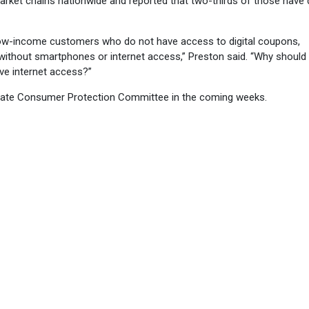
rket chains nationwide and reported that two-thirds of those have d
 low-income customers who do not have access to digital coupons,
 without smartphones or internet access,” Preston said. “Why should
ve internet access?”
Senate Consumer Protection Committee in the coming weeks.