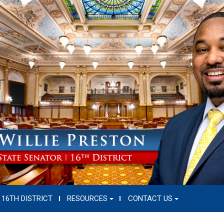
16TH DISTRICT
RESOURCES
CONTACT US