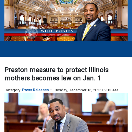
Preston measure to protect Illinois
mothers becomes law on Jan. 1
Category:
Press Releases
Tuesday, December 16, 2025 09:13 AM