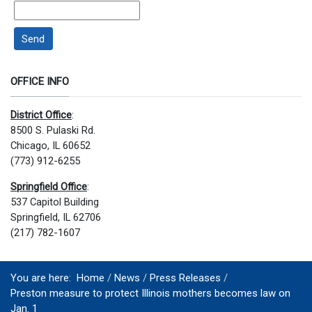
Send
OFFICE INFO
District Office
:
8500 S. Pulaski Rd.
Chicago, IL 60652
(773) 912-6255
Springfield Office
:
537 Capitol Building
Springfield, IL 62706
(217) 782-1607
You are here:
Home
News
Press Releases
Preston measure to protect Illinois mothers becomes law on
Jan. 1