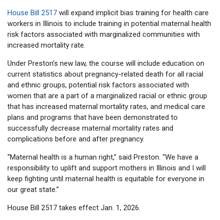
House Bill 2517
will expand implicit bias training for health care
workers in Illinois to include training in potential maternal health
risk factors associated with marginalized communities with
increased mortality rate.
Under Preston’s new law, the course will include education on
current statistics about pregnancy-related death for all racial
and ethnic groups, potential risk factors associated with
women that are a part of a marginalized racial or ethnic group
that has increased maternal mortality rates, and medical care
plans and programs that have been demonstrated to
successfully decrease maternal mortality rates and
complications before and after pregnancy.
“Maternal health is a human right,” said Preston. “We have a
responsibility to uplift and support mothers in Illinois and I will
keep fighting until maternal health is equitable for everyone in
our great state.”
House Bill 2517 takes effect Jan. 1, 2026.