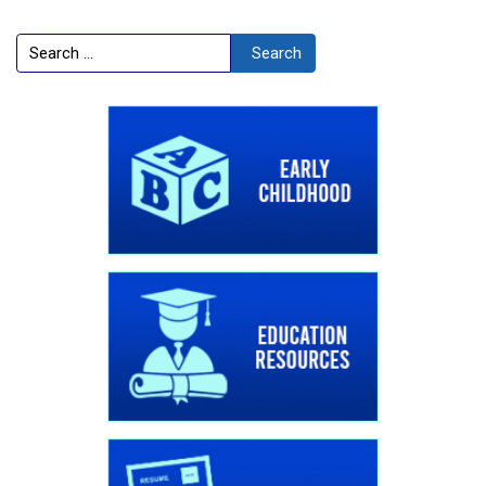
Search
Search