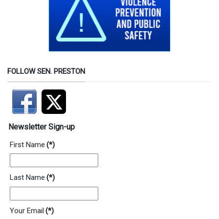
FOLLOW SEN. PRESTON
Newsletter Sign-up
First Name
(*)
Last Name
(*)
Your Email
(*)