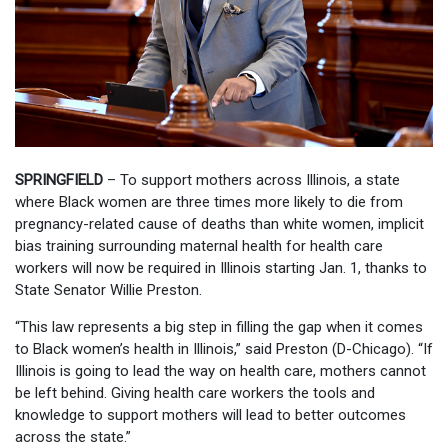
SPRINGFIELD
– To support mothers across Illinois, a state
where Black women are three times more likely to die from
pregnancy-related cause of deaths than white women, implicit
bias training surrounding maternal health for health care
workers will now be required in Illinois starting Jan. 1, thanks to
State Senator Willie Preston.
“This law represents a big step in filling the gap when it comes
to Black women’s health in Illinois,” said Preston (D-Chicago). “If
Illinois is going to lead the way on health care, mothers cannot
be left behind. Giving health care workers the tools and
knowledge to support mothers will lead to better outcomes
across the state.”