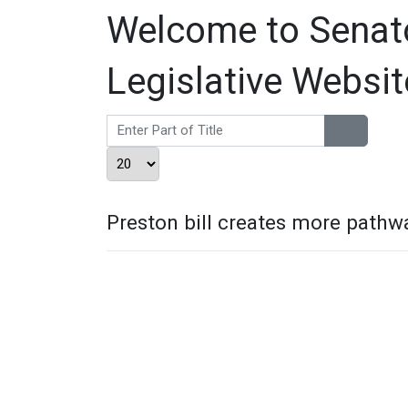
Welcome to Senator
Legislative Websit
Enter Part of Title
Display #
Preston bill creates more pathwa