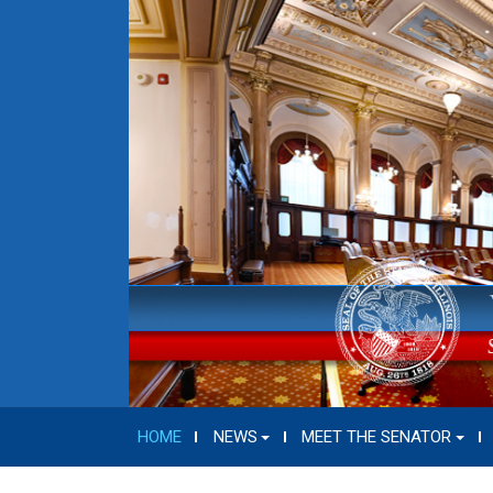
HOME
NEWS
MEET THE SENATOR