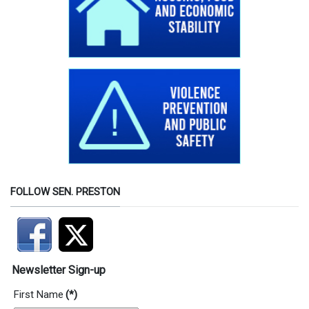
FOLLOW SEN. PRESTON
Newsletter Sign-up
First Name
(*)