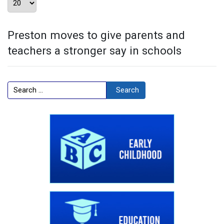
Preston moves to give parents and
teachers a stronger say in schools
Search
Search