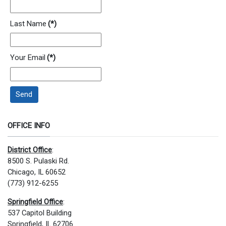
Last Name
(*)
Your Email
(*)
Send
OFFICE INFO
District Office
:
8500 S. Pulaski Rd.
Chicago, IL 60652
(773) 912-6255
Springfield Office
:
537 Capitol Building
Springfield, IL 62706