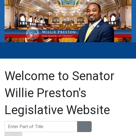
Welcome to Senator
Willie Preston's
Legislative Website
Enter Part of Title
Display #