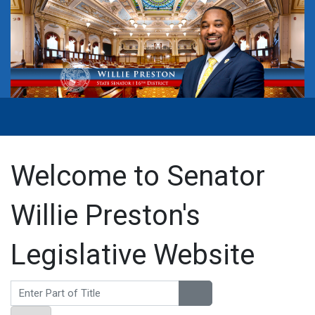
Welcome to Senator
Willie Preston's
Legislative Website
Enter Part of Title
Display #