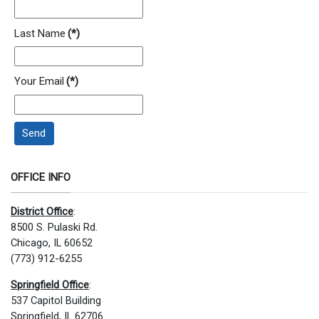
Last Name
(*)
Your Email
(*)
Send
OFFICE INFO
District Office
:
8500 S. Pulaski Rd.
Chicago, IL 60652
(773) 912-6255
Springfield Office
:
537 Capitol Building
Springfield, IL 62706