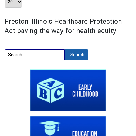
Preston: Illinois Healthcare Protection
Act paving the way for health equity
Search
Search