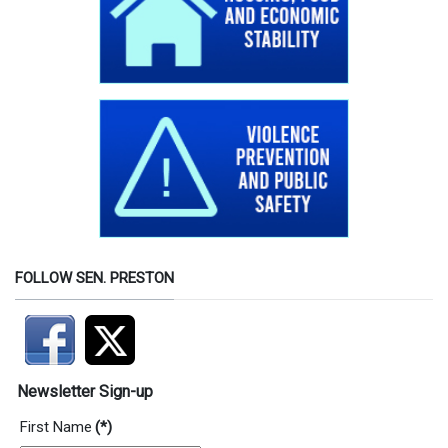
FOLLOW SEN. PRESTON
Newsletter Sign-up
First Name
(*)