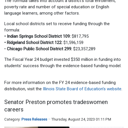
The formula takes into account a district’s total enrollment,
poverty rate and number of special education or English
language learners, among other factors.
Local school districts set to receive funding through the
formula:
• Indian Springs School District 109:
$817,795
• Ridgeland School District 122:
$1,596,159
•
Chicago Public School District 299:
$23,357,289
The Fiscal Year 24 budget invested $350 million in funding into
students’ success through the evidence-based funding model.
For more information on the FY 24 evidence-based funding
distribution, visit the
Illinois State Board of Education’s website
.
Senator Preston promotes tradeswomen
careers
Category:
Press Releases
Thursday, August 24, 2023 01:11 PM