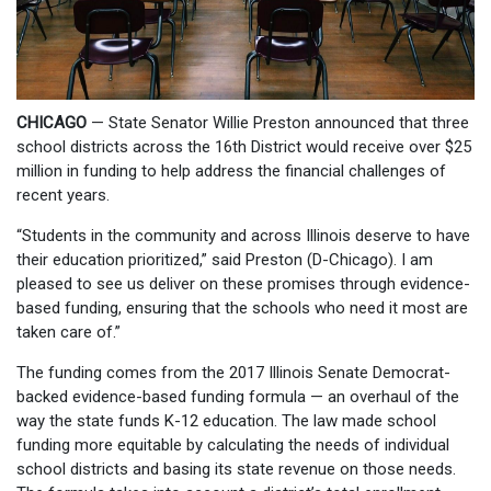
CHICAGO
— State Senator Willie Preston announced that three
school districts across the 16th District would receive over $25
million in funding to help address the financial challenges of
recent years.
“Students in the community and across Illinois deserve to have
their education prioritized,” said Preston (D-Chicago). I am
pleased to see us deliver on these promises through evidence-
based funding, ensuring that the schools who need it most are
taken care of.”
The funding comes from the 2017 Illinois Senate Democrat-
backed evidence-based funding formula — an overhaul of the
way the state funds K-12 education. The law made school
funding more equitable by calculating the needs of individual
school districts and basing its state revenue on those needs.