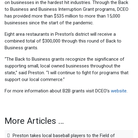
on businesses in the hardest hit industries. Through the Back
to Business and Business Interruption Grant programs, DCEO
has provided more than $535 million to more than 15,000
businesses since the start of the pandemic.
Eight area restaurants in Preston’s district will receive a
combined total of $300,000 through this round of Back to
Business grants.
“The Back to Business grants recognize the significance of
supporting small, local owned businesses throughout the
state,” said Preston. “I will continue to fight for programs that
support our local commerce.”
For more information about B2B grants visit DCEO’s
website
.
More Articles …
Preston takes local baseball players to the Field of