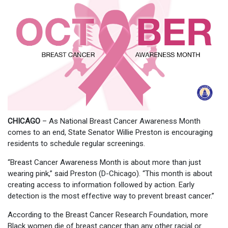
CHICAGO
– As National Breast Cancer Awareness Month
comes to an end, State Senator Willie Preston is encouraging
residents to schedule regular screenings.
“Breast Cancer Awareness Month is about more than just
wearing pink,” said Preston (D-Chicago). “This month is about
creating access to information followed by action. Early
detection is the most effective way to prevent breast cancer.”
According to the Breast Cancer Research Foundation, more
Black women die of breast cancer than any other racial or