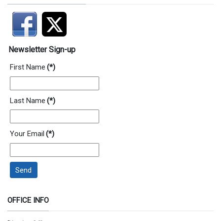
Newsletter Sign-up
First Name
(*)
Last Name
(*)
Your Email
(*)
Send
OFFICE INFO