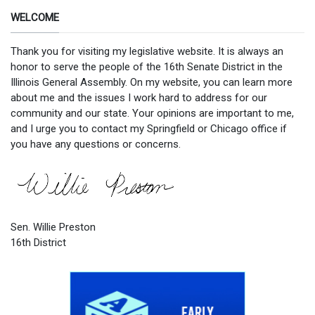
WELCOME
Thank you for visiting my legislative website. It is always an
honor to serve the people of the 16th Senate District in the
Illinois General Assembly. On my website, you can learn more
about me and the issues I work hard to address for our
community and our state. Your opinions are important to me,
and I urge you to contact my Springfield or Chicago office if
you have any questions or concerns.
Sen. Willie Preston
16th District