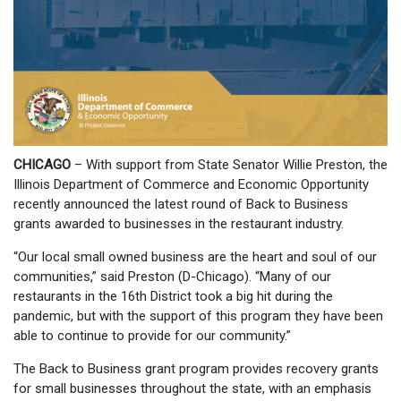
CHICAGO
– With support from State Senator Willie Preston, the
Illinois Department of Commerce and Economic Opportunity
recently announced the latest round of Back to Business
grants awarded to businesses in the restaurant industry.
“Our local small owned business are the heart and soul of our
communities,” said Preston (D-Chicago). “Many of our
restaurants in the 16th District took a big hit during the
pandemic, but with the support of this program they have been
able to continue to provide for our community.”
The Back to Business grant program provides recovery grants
for small businesses throughout the state, with an emphasis