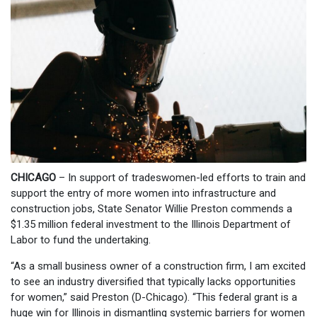
CHICAGO
– In support of tradeswomen-led efforts to train and
support the entry of more women into infrastructure and
construction jobs, State Senator Willie Preston commends a
$1.35 million federal investment to the Illinois Department of
Labor to fund the undertaking.
“As a small business owner of a construction firm, I am excited
to see an industry diversified that typically lacks opportunities
for women,” said Preston (D-Chicago). “This federal grant is a
huge win for Illinois in dismantling systemic barriers for women