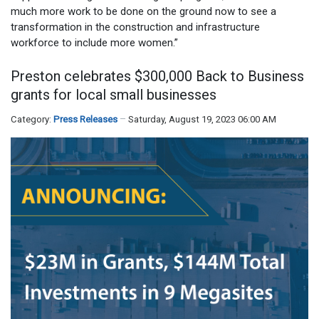
much more work to be done on the ground now to see a
transformation in the construction and infrastructure
workforce to include more women.”
Preston celebrates $300,000 Back to Business
grants for local small businesses
Category:
Press Releases
Saturday, August 19, 2023 06:00 AM