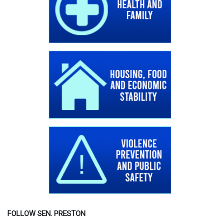
FOLLOW SEN. PRESTON