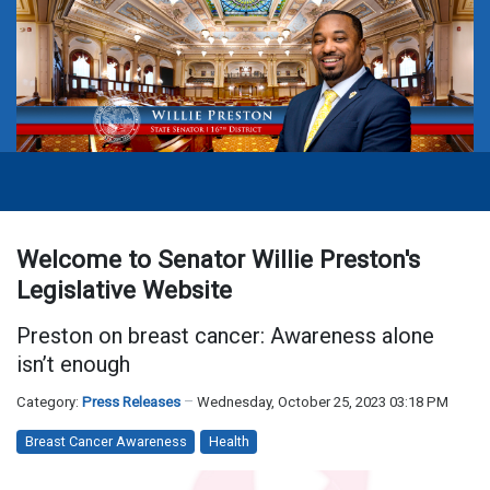
Welcome to Senator Willie Preston's
Legislative Website
Preston on breast cancer: Awareness alone
isn’t enough
Category:
Press Releases
Wednesday, October 25, 2023 03:18 PM
Breast Cancer Awareness
Health