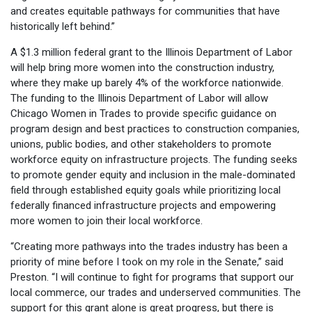
and creates equitable pathways for communities that have
historically left behind.”
A $1.3 million federal grant to the Illinois Department of Labor
will help bring more women into the construction industry,
where they make up barely 4% of the workforce nationwide.
The funding to the Illinois Department of Labor will allow
Chicago Women in Trades to provide specific guidance on
program design and best practices to construction companies,
unions, public bodies, and other stakeholders to promote
workforce equity on infrastructure projects. The funding seeks
to promote gender equity and inclusion in the male-dominated
field through established equity goals while prioritizing local
federally financed infrastructure projects and empowering
more women to join their local workforce.
“Creating more pathways into the trades industry has been a
priority of mine before I took on my role in the Senate,” said
Preston. “I will continue to fight for programs that support our
local commerce, our trades and underserved communities. The
support for this grant alone is great progress, but there is