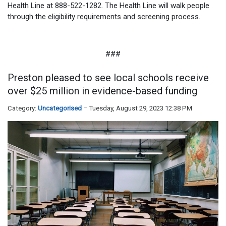
Health Line at 888-522-1282. The Health Line will walk people
through the eligibility requirements and screening process.
###
Preston pleased to see local schools receive
over $25 million in evidence-based funding
Category:
Uncategorised
Tuesday, August 29, 2023 12:38 PM