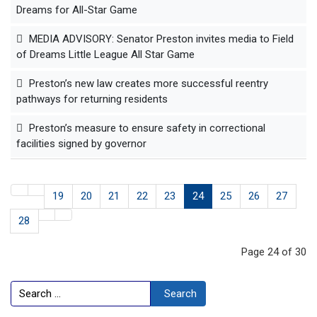
Dreams for All-Star Game
MEDIA ADVISORY: Senator Preston invites media to Field
of Dreams Little League All Star Game
Preston’s new law creates more successful reentry
pathways for returning residents
Preston’s measure to ensure safety in correctional
facilities signed by governor
19
20
21
22
23
24
25
26
27
28
Page 24 of 30
Search
Search