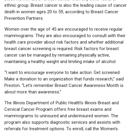
ethnic group. Breast cancer is also the leading cause of cancer
death in women ages 20 to 59, according to Breast Cancer
Prevention Partners.
Women over the age of 45 are encouraged to receive regular
mammograms. They are also encouraged to consult with their
health care provider about risk factors and whether additional
breast cancer screening is required. Risk factors for breast
cancer can be managed by remaining physically active,
maintaining a healthy weight and limiting intake of alcohol.
“I want to encourage everyone to take action. Get screened.
Make a donation to an organization that funds research,” said
Preston. “Let’s remember Breast Cancer Awareness Month is
about more than awareness.”
The Illinois Department of Public Health’s Illinois Breast and
Cervical Cancer Program offers free breast exams and
mammograms to uninsured and underinsured women. The
program also supports diagnostic services and assists with
referrals for treatment options. To enroll, call the Women’s