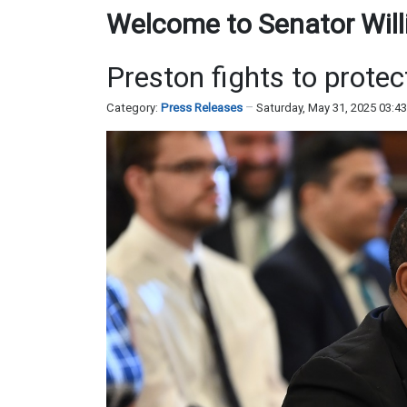
Welcome to Senator Willi
Preston fights to prote
Category:
Press Releases
Saturday, May 31, 2025 03:4