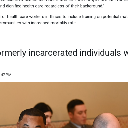
and dignified health care regardless of their background.”
for health care workers in Illinois to include training on potential mat
ommunities with increased mortality rate.
formerly incarcerated individuals 
5:47 PM