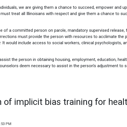
individuals, we are giving them a chance to succeed, empower and upl
must treat all Illinoisans with respect and give them a chance to su
e of a committed person on parole, mandatory supervised release, f
Corrections must provide the person with resources to acclimate the 
ity. It would include access to social workers, clinical psychologists, a
assist the person in obtaining housing, employment, education, healt
 counselors deem necessary to assist in the person's adjustment to s
of implicit bias training for heal
2:53 PM