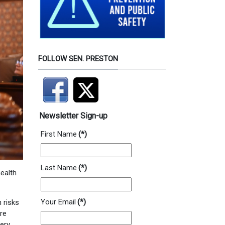
FOLLOW SEN. PRESTON
Newsletter Sign-up
First Name
(*)
Last Name
(*)
health
Your Email
(*)
 risks
re
very