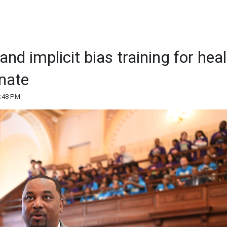
d implicit bias training for heal
nate
4:48 PM