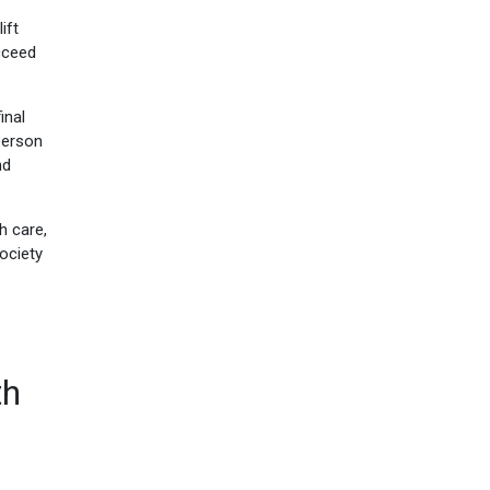
ift
cceed
inal
person
nd
h care,
ociety
th