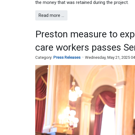
the money that was retained during the project.
Read more …
Preston measure to expan
care workers passes Se
Category:
Press Releases
Wednesday, May 21, 2025 0