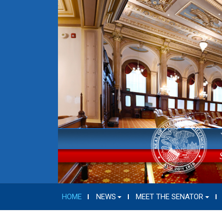
HOME
NEWS
MEET THE SENATOR