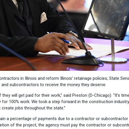
ractors in Illinois and reform Illinois’ retainage policies, State Sen
rs and subcontractors to receive the money they deserve.
 they will get paid for their work,” said Preston (D-Chicago). “It's tim
 for 100% work. We took a step forward in the construction industry
 create jobs throughout the state.”
ain a percentage of payments due to a contractor or subcontractor 
etion of the project, the agency must pay the contractor or subcont