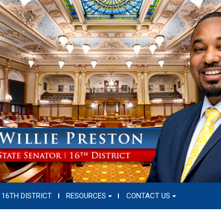
16TH DISTRICT
RESOURCES
CONTACT US