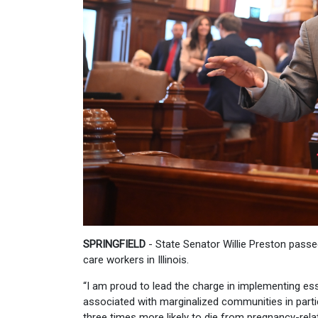
SPRINGFIELD
- State Senator Willie Preston passe
care workers in Illinois.
“I am proud to lead the charge in implementing esse
associated with marginalized communities in part
three times more likely to die from pregnancy-rel