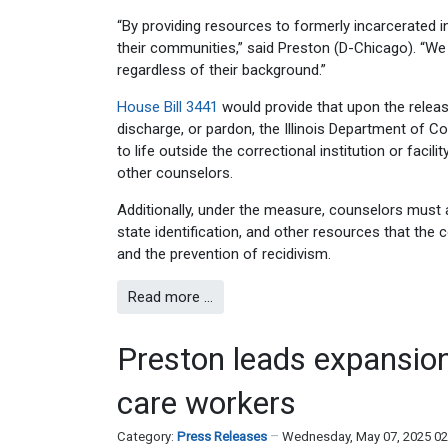
“By providing resources to formerly incarcerated 
their communities,” said Preston (D-Chicago). “We 
regardless of their background.”
House Bill 3441
would provide that upon the releas
discharge, or pardon, the Illinois Department of 
to life outside the correctional institution or facil
other counselors.
Additionally, under the measure, counselors must 
state identification, and other resources that the
and the prevention of recidivism.
Read more …
Preston leads expansion 
care workers
Category:
Press Releases
Wednesday, May 07, 2025 0