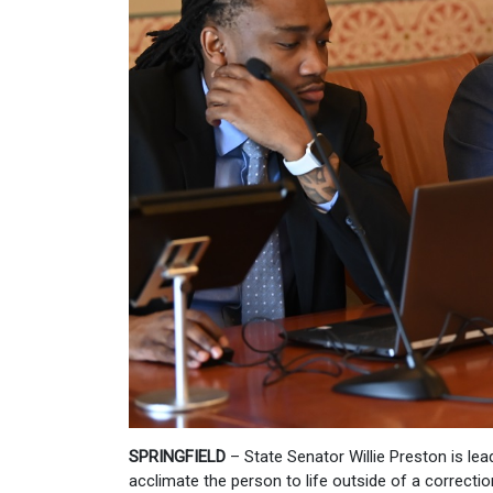
SPRINGFIELD
– State Senator Willie Preston is lea
acclimate the person to life outside of a correctiona