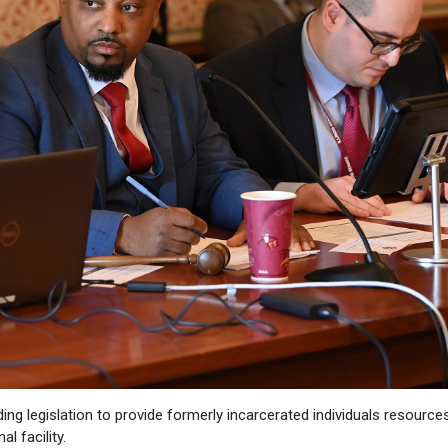
ding legislation to provide formerly incarcerated individuals resource
l facility.