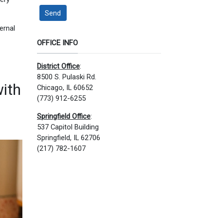
Send
ernal
OFFICE INFO
District Office
:
8500 S. Pulaski Rd.
with
Chicago, IL 60652
(773) 912-6255
Springfield Office
:
537 Capitol Building
Springfield, IL 62706
(217) 782-1607