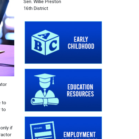
Sen. Willie Preston
16th District
ator
e to
 to
only if
ractor