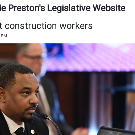
e Preston's Legislative Website
ct construction workers
3 PM