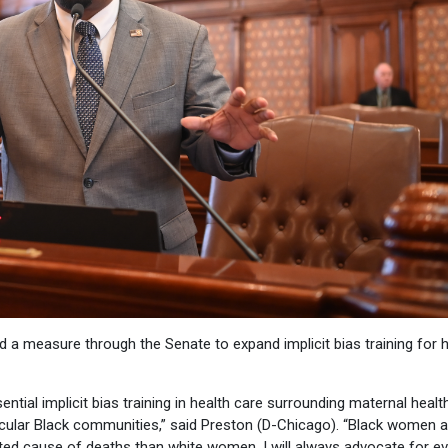
d a measure through the Senate to expand implicit bias training for 
ntial implicit bias training in health care surrounding maternal health
icular Black communities,” said Preston (D-Chicago). “Black women a
ated cause of deaths than white women. I will always advocate for e