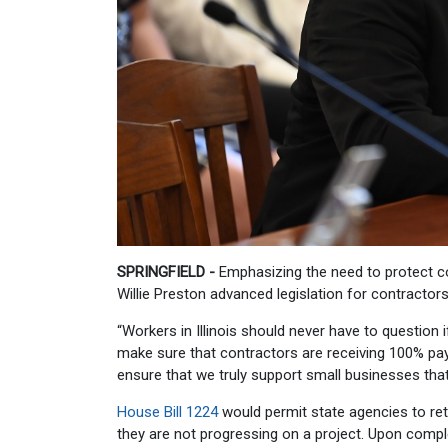
SPRINGFIELD -
Emphasizing the need to protect cont
Willie Preston advanced legislation for contracto
“Workers in Illinois should never have to question if
make sure that contractors are receiving 100% pay
ensure that we truly support small businesses that
House Bill 1224
would permit state agencies to ret
they are not progressing on a project. Upon compl