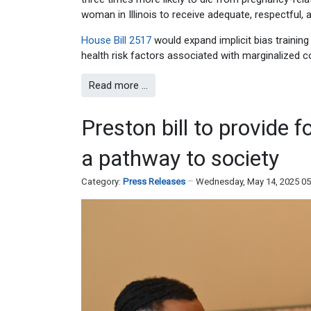
woman in Illinois to receive adequate, respectful, 
House Bill 2517
would expand implicit bias training 
health risk factors associated with marginalized c
Read more …
Preston bill to provide 
a pathway to society
Category:
Press Releases
Wednesday, May 14, 2025 0