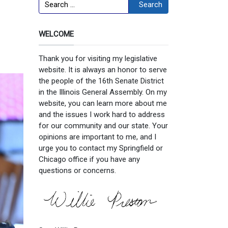
Search
Search
WELCOME
Thank you for visiting my legislative
website. It is always an honor to serve
the people of the 16th Senate District
in the Illinois General Assembly. On my
website, you can learn more about me
and the issues I work hard to address
for our community and our state. Your
opinions are important to me, and I
urge you to contact my Springfield or
Chicago office if you have any
questions or concerns.