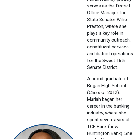
serves as the District
Office Manager for
State Senator Willie
Preston, where she
plays a key role in
community outreach,
constituent services,
and district operations
for the Sweet 16th
Senate District.
A proud graduate of
Bogan High School
(Class of 2012),
Mariah began her
career in the banking
industry, where she
spent seven years at
TCF Bank (now
Huntington Bank). She