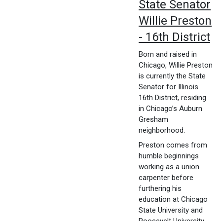
State Senator
Willie Preston
- 16th District
Born and raised in
Chicago, Willie Preston
is currently the State
Senator for Illinois
16th District, residing
in Chicago’s Auburn
Gresham
neighborhood.
Preston comes from
humble beginnings
working as a union
carpenter before
furthering his
education at Chicago
State University and
Roosevelt University.