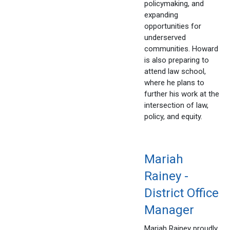
policymaking, and
expanding
opportunities for
underserved
communities. Howard
is also preparing to
attend law school,
where he plans to
further his work at the
intersection of law,
policy, and equity.
Mariah
Rainey -
District Office
Manager
Mariah Rainey proudly