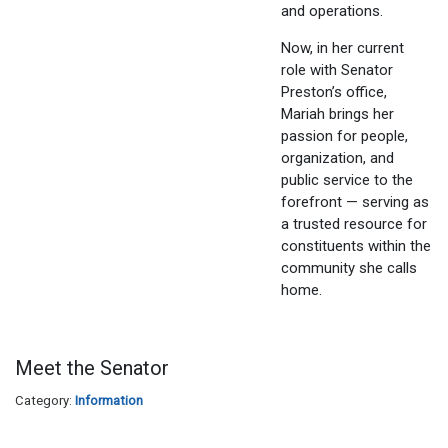
and operations.
Now, in her current
role with Senator
Preston’s office,
Mariah brings her
passion for people,
organization, and
public service to the
forefront — serving as
a trusted resource for
constituents within the
community she calls
home.
Meet the Senator
Category:
Information