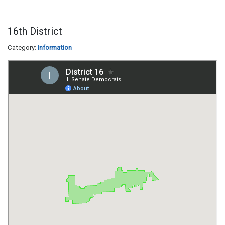
16th District
Category:
Information