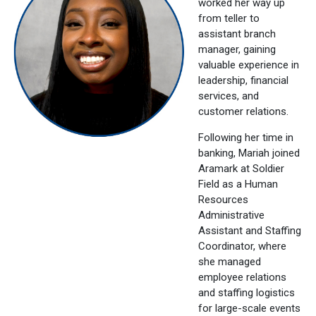
worked her way up
from teller to
assistant branch
manager, gaining
valuable experience in
leadership, financial
services, and
customer relations.
Following her time in
banking, Mariah joined
Aramark at Soldier
Field as a Human
Resources
Administrative
Assistant and Staffing
Coordinator, where
she managed
employee relations
and staffing logistics
for large-scale events