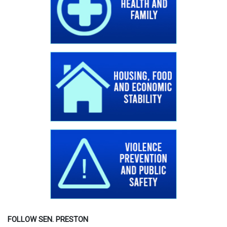
FOLLOW SEN. PRESTON