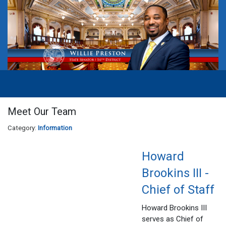
Meet Our Team
Category:
Information
Howard
Brookins III -
Chief of Staff
Howard Brookins III
serves as Chief of