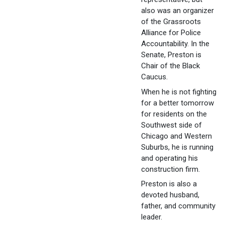
also was an organizer
of the Grassroots
Alliance for Police
Accountability. In the
Senate, Preston is
Chair of the Black
Caucus.
When he is not fighting
for a better tomorrow
for residents on the
Southwest side of
Chicago and Western
Suburbs, he is running
and operating his
construction firm.
Preston is also a
devoted husband,
father, and community
leader.