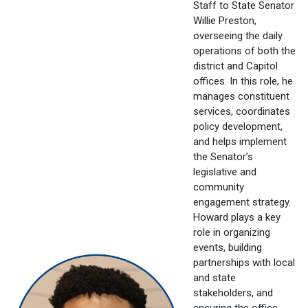
Staff to State Senator
Willie Preston,
overseeing the daily
operations of both the
district and Capitol
offices. In this role, he
manages constituent
services, coordinates
policy development,
and helps implement
the Senator’s
legislative and
community
engagement strategy.
Howard plays a key
role in organizing
events, building
partnerships with local
and state
stakeholders, and
ensuring the office