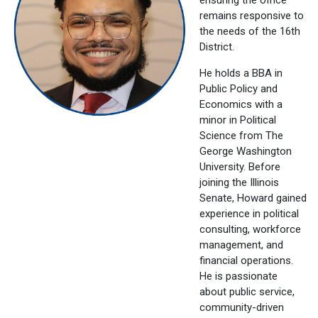
remains responsive to
the needs of the 16th
District.
He holds a BBA in
Public Policy and
Economics with a
minor in Political
Science from The
George Washington
University. Before
joining the Illinois
Senate, Howard gained
experience in political
consulting, workforce
management, and
financial operations.
He is passionate
about public service,
community-driven