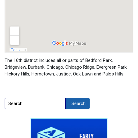
The 16th district includes all or parts of Bedford Park,
Bridgeview, Burbank, Chicago, Chicago Ridge, Evergreen Park,
Hickory Hills, Hometown, Justice, Oak Lawn and Palos Hills.
Search
Search