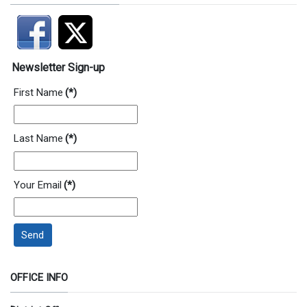
Newsletter Sign-up
First Name
(*)
Last Name
(*)
Your Email
(*)
Send
OFFICE INFO