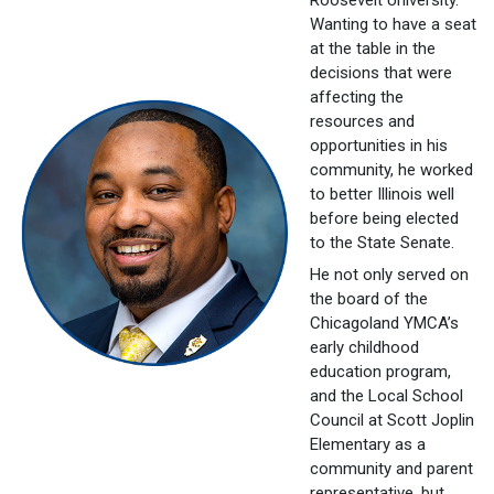
Wanting to have a seat
at the table in the
decisions that were
affecting the
resources and
opportunities in his
community, he worked
to better Illinois well
before being elected
to the State Senate.
He not only served on
the board of the
Chicagoland YMCA’s
early childhood
education program,
and the Local School
Council at Scott Joplin
Elementary as a
community and parent
representative, but